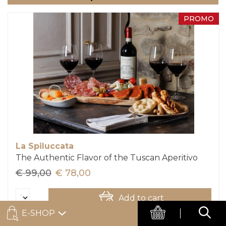
PROMO
La Spiluccata
The Authentic Flavor of the Tuscan Aperitivo
€ 99,00
€ 78,00
Add to cart
E-SHOP