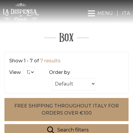
MENU
ITA
Box
Show 1 - 7 of
7 results
View
Order by
FREE SHIPPING THROUGHOUT ITALY FOR
ORDERS OVER €100
Search filters