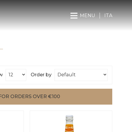
MENU
ITA
w
Order by
FOR ORDERS OVER €100