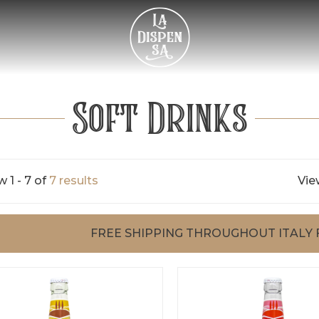
Soft Drinks
 1 - 7 of
7 results
Vie
FREE SHIPPING THROUGHOUT ITALY 