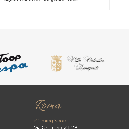
Roma
(Coming Soon)
Via Gregorio VII, 78