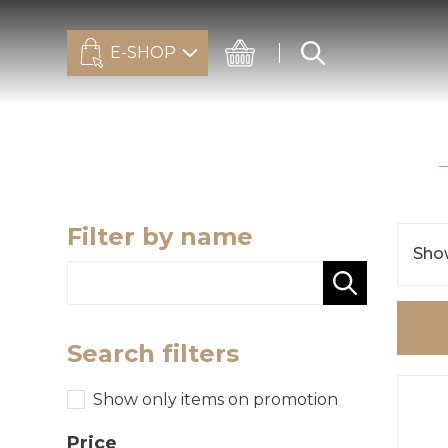
E-SHOP
Filter by name
Show
Search filters
Show only items on promotion
Price