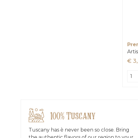
Pre
Arti
€ 3
100% Tuscany
Tuscany has è never been so close. Bring
the authentic flavors of our region to your