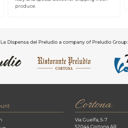
produce.
La Dispensa del Preludio a company of Preludio Group:
Cortona
ount
n
Via Guelfa, 5-7
52044 Cortona AR