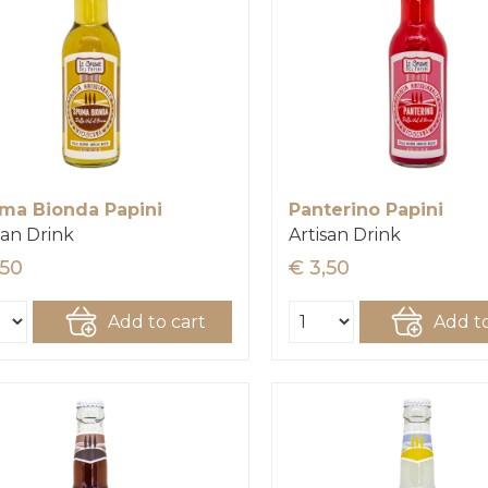
ma Bionda Papini
Panterino Papini
san Drink
Artisan Drink
,50
€ 3,50
Add to cart
Add to