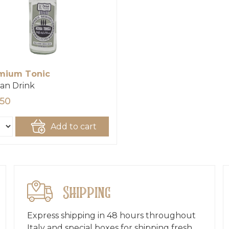
mium Tonic
san Drink
,50
Add to cart
Shipping
Express shipping in 48 hours throughout
Italy and special boxes for shipping fresh