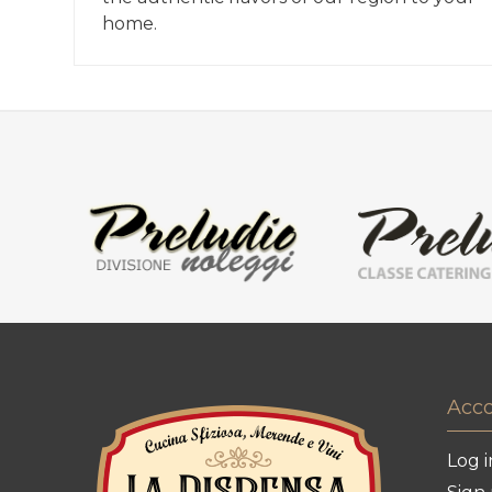
home.
Acc
Log i