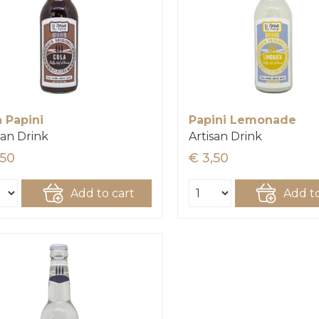
a Papini
Papini Lemonade
san Drink
Artisan Drink
,50
€ 3,50
Add to cart
Add to