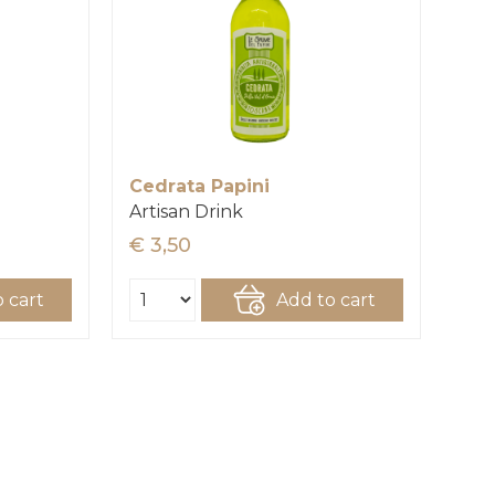
Cedrata Papini
Artisan Drink
€ 3,50
 cart
Add to cart