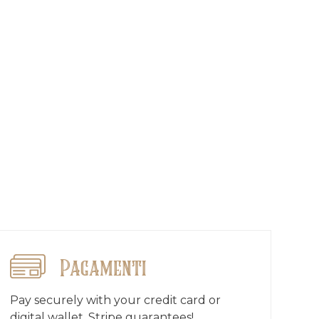
Pagamenti
Pay securely with your credit card or
digital wallet, Stripe guarantees!