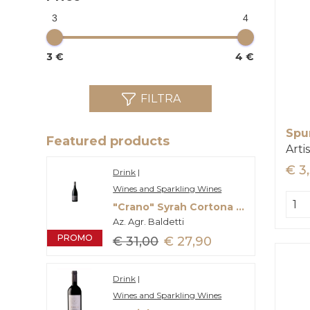
3
4
3 €
4 €
FILTRA
Spu
Featured products
Arti
€ 3
Drink
|
Wines and Sparkling Wines
"Crano" Syrah Cortona Doc
Az. Agr. Baldetti
PROMO
€ 31,00
€ 27,90
Drink
|
Wines and Sparkling Wines