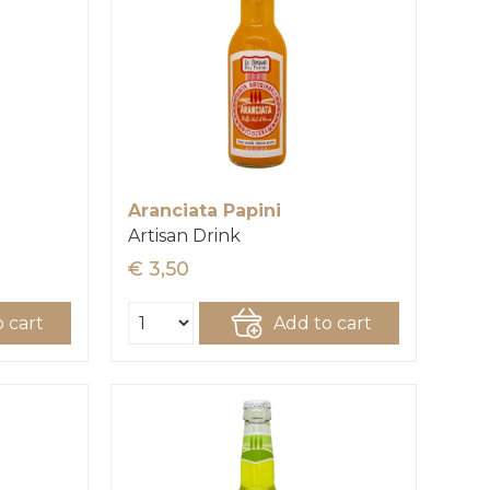
Aranciata Papini
Artisan Drink
€ 3,50
 cart
Add to cart