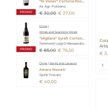
"In Violas" Cortona Rosso Doc
Az. Agr. Poliziano
PROMO
€ 30,00
€ 27,00
Drink
|
Wines and Sparkling Wines
"Migliara" Syrah Cortona Doc
Col
Tenimenti Luigi D'Alessandro
Arti
PROMO
€ 85,00
€ 76,50
€ 3
Drink
|
Spirits and Liqueurs
Amaro Moneti
Spiriti Toscani
€ 40,00