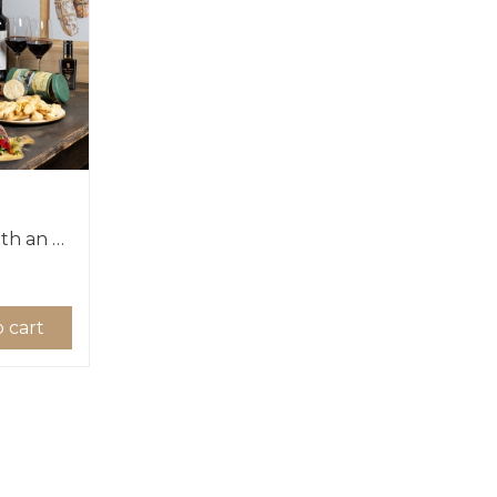
Impress your guests with an Authentic Tuscan dinner!
 cart