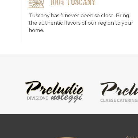
100% Tuscany
Tuscany has è never been so close. Bring
the authentic flavors of our region to your
home.
Acc