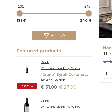
131
240
131 €
240 €
FILTRA
Non
Featured products
€ 1
Drink
|
Wines and Sparkling Wines
"Crano" Syrah Cortona Doc
Az. Agr. Baldetti
PROMO
€ 31,00
€ 27,90
Drink
|
Wines and Sparkling Wines