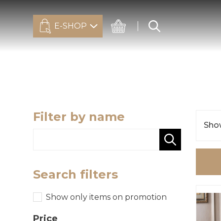
E-SHOP
Filter by name
Show
Search filters
Show only items on promotion
Price