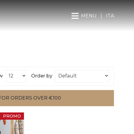
MENU
ITA
w
Order by
FOR ORDERS OVER €100
PROMO