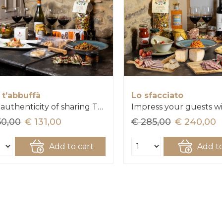
 t’abbuffà
Lo sfacciato
The authenticity of sharing Tuscany
50,00
€ 131,00
€ 285,00
€ 240,00
Add to cart
Add to