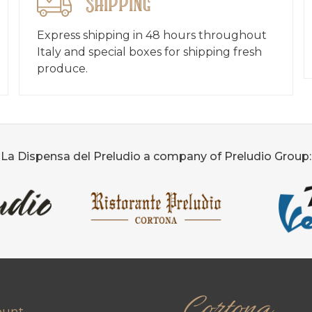
Shipping
Express shipping in 48 hours throughout
Italy and special boxes for shipping fresh
produce.
La Dispensa del Preludio a company of Preludio Group:
Cortona
ount