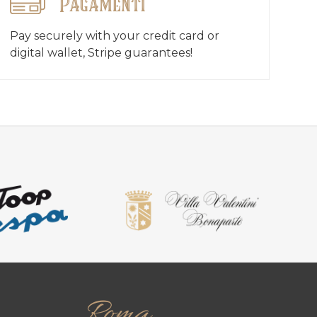
Pagamenti
Pay securely with your credit card or
digital wallet, Stripe guarantees!
Roma