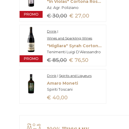
"In Violas" Cortona Rosso Doc
Az. Agr. Poliziano
PROMO
€ 30,00
€ 27,00
Drink
|
Wines and Sparkling Wines
"Migliara" Syrah Cortona Doc
Tenimenti Luigi D'Alessandro
PROMO
€ 85,00
€ 76,50
Drink
|
Spirits and Liqueurs
Amaro Moneti
Spiriti Toscani
€ 40,00