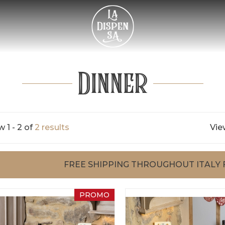
Dinner
 1 - 2 of
2 results
Vie
FREE SHIPPING THROUGHOUT ITALY 
PROMO