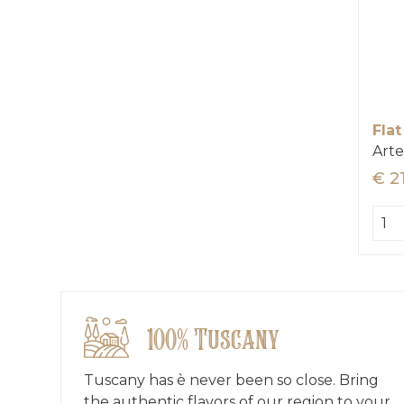
Flat
Arte
€ 2
100% Tuscany
Tuscany has è never been so close. Bring
the authentic flavors of our region to your