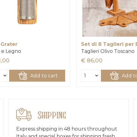
 Grater
Set di 8 Taglieri per 
 e Legno
Taglieri Olivo Toscano
1,00
€ 86,00
Add to cart
Add to
Shipping
Express shipping in 48 hours throughout
Italy and special boxes for shipping fresh