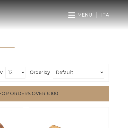
MENU
ITA
w
Order by
FOR ORDERS OVER €100