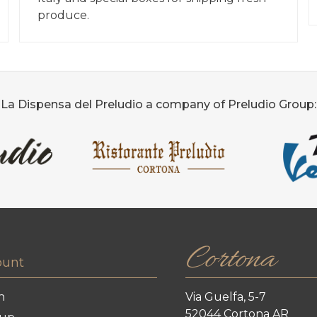
produce.
La Dispensa del Preludio a company of Preludio Group:
Cortona
ount
n
Via Guelfa, 5-7
52044 Cortona AR