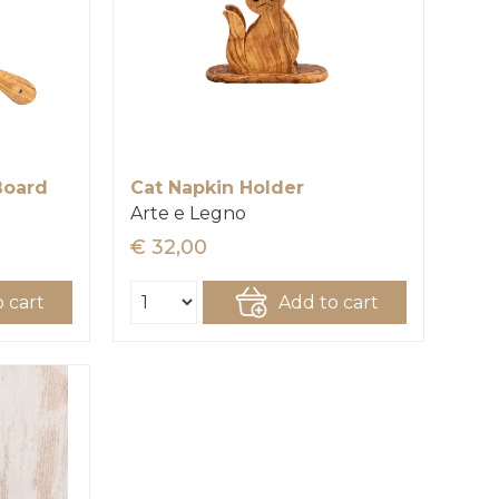
Board
Cat Napkin Holder
Arte e Legno
€ 32,00
 cart
Add to cart