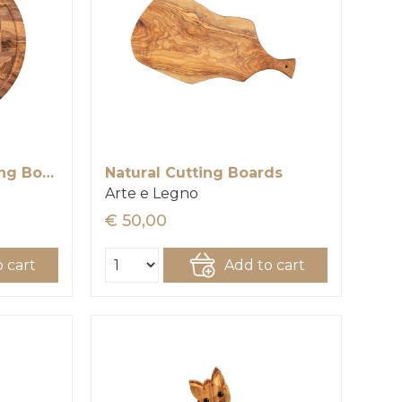
Round Chess Chopping Board
Natural Cutting Boards
Arte e Legno
€ 50,00
 cart
Add to cart