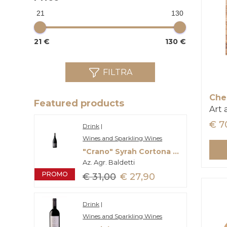
21
130
21 €
130 €
FILTRA
Che
Featured products
Art
€ 7
Drink
|
Wines and Sparkling Wines
"Crano" Syrah Cortona Doc
Az. Agr. Baldetti
PROMO
€ 31,00
€ 27,90
Drink
|
Wines and Sparkling Wines