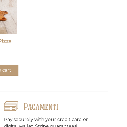
Pizza
 cart
Pagamenti
Pay securely with your credit card or
digital wallet, Stripe guarantees!