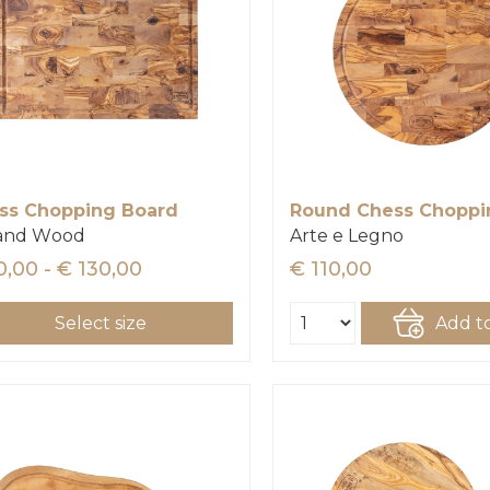
ss Chopping Board
 and Wood
Arte e Legno
0,00 - € 130,00
€ 110,00
Select size
Add to