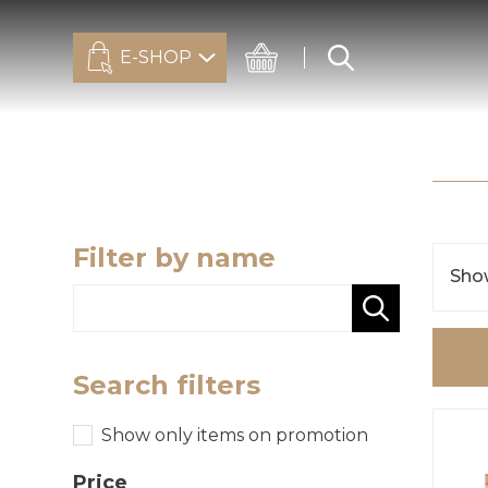
E-SHOP
Filter by name
Show
Search filters
Show only items on promotion
Price