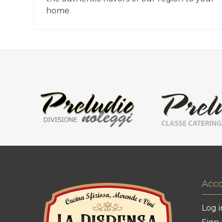
home.
Acc
Log i