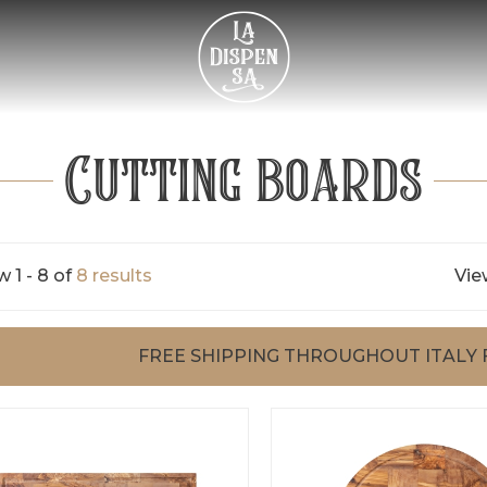
Cutting boards
 1 - 8 of
8 results
Vie
FREE SHIPPING THROUGHOUT ITALY 