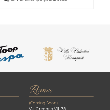
Roma
(Coming Soon)
Via Gregorio VII, 78