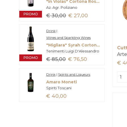
"In Violas" Cortona Rosso Doc
Az. Agr. Poliziano
PROMO
€ 30,00
€ 27,00
Drink
|
Wines and Sparkling Wines
"Migliara" Syrah Cortona Doc
Cut
Tenimenti Luigi D'Alessandro
Arte
PROMO
€ 85,00
€ 76,50
€ 4
Drink
|
Spirits and Liqueurs
Amaro Moneti
Spiriti Toscani
€ 40,00