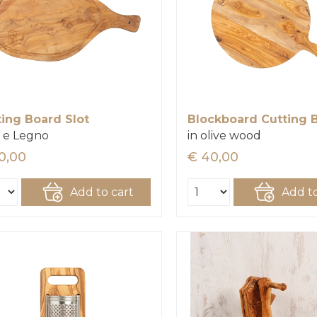
ting Board Slot
Blockboard Cutting 
 e Legno
in olive wood
0,00
€ 40,00
Add to cart
Add to