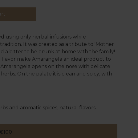
art
d using only herbal infusions while
radition. It was created as a tribute to 'Mother
ed a bitter to be drunk at home with the family!
cy flavor make Amarangela an ideal product to
, Amarangela opens on the nose with delicate
herbs. On the palate it is clean and spicy, with
rbs and aromatic spices, natural flavors.
€100