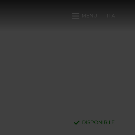
MENU
ITA
DISPONIBILE