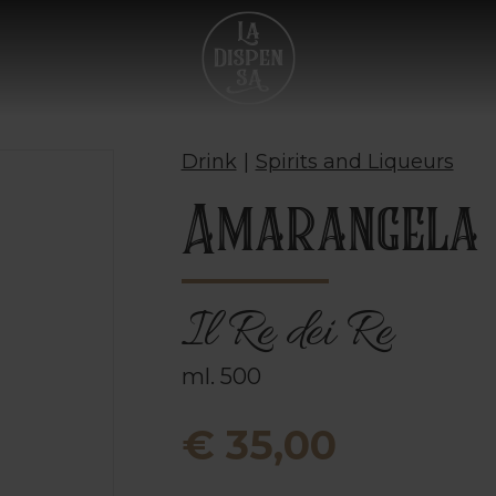
Drink
|
Spirits and Liqueurs
Amarangela
Il Re dei Re
ml. 500
€ 35,00