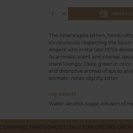
Add to c
The Amarangela bitters, handcrafte
scrupulously respecting the liquor t
Angela' who in the late 1970s devis
Its aromatic scent and intense, spi
share lovingly. Deep green in color
and distinctive aromas of spices and 
aromatic notes, slightly bitter.
Ingredients :
Water, alcohol, sugar, infusion of he
E SHIPPING THROUGHOUT ITALY FOR ORDERS OVER 