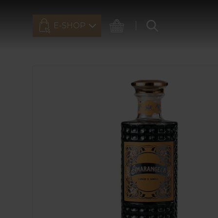
E-SHOP