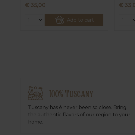
€ 35,00
€ 33,
Add to cart
100% Tuscany
Tuscany has è never been so close. Bring
the authentic flavors of our region to your
home.