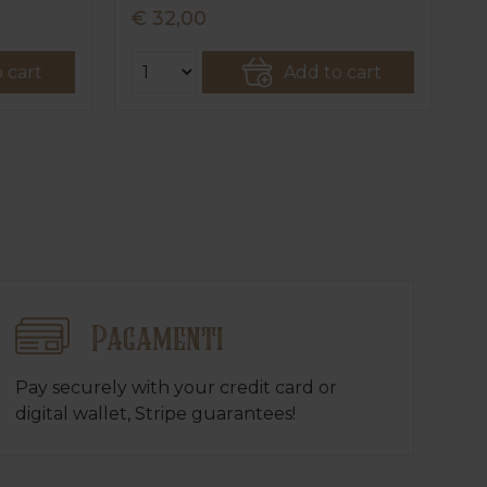
€ 32,00
€ 2
€ 2
 cart
Add to cart
Pagamenti
Pay securely with your credit card or
digital wallet, Stripe guarantees!