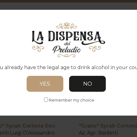
ODUCTS IN THE CATEG
u already have the legal age to drink alcohol in your co
YES
NO
Remember my choice
o" Syrah Cortona Doc
"Crano" Syrah Corton
nti Luigi D'Alessandro
Az. Agr. Baldetti