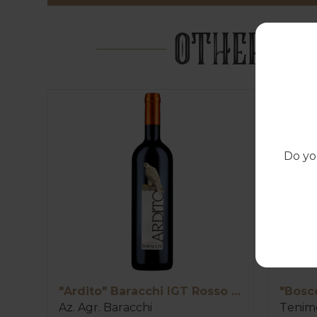
OTHER PR
Do yo
"Ardito" Baracchi IGT Rosso Toscana
"Bosc
Az. Agr. Baracchi
Tenime