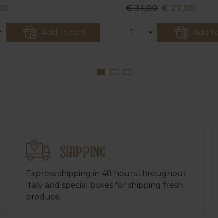
00
€ 31,00
€ 27,90
Add to cart
Add to
Shipping
Express shipping in 48 hours throughout
Italy and special boxes for shipping fresh
produce.