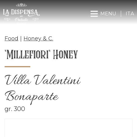
MENU
ITA
Food
|
Honey & C.
"Millefiori" Honey
Villa Valentini
Bonaparte
gr. 300