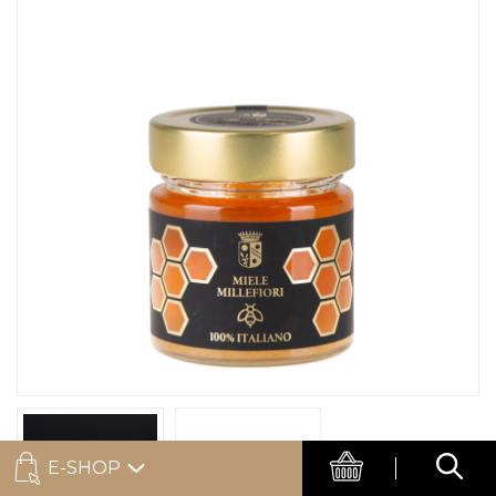
E-SHOP