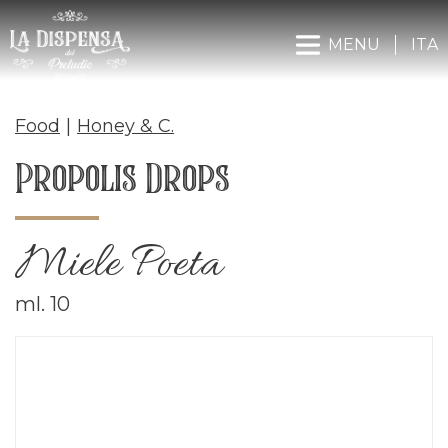
MENU
ITA
Food
|
Honey & C.
Propolis Drops
Miele Poeta
ml. 10