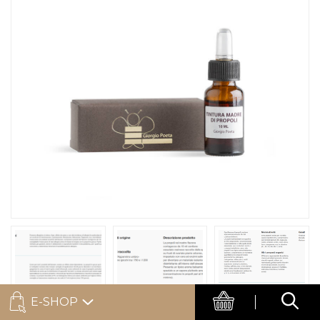
E-SHOP