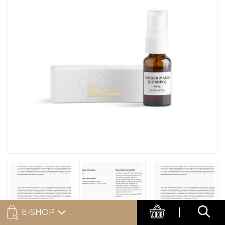
E-SHOP