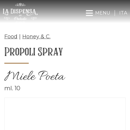
MENU
ITA
Food
|
Honey & C.
Propoli Spray
Miele Poeta
ml. 10